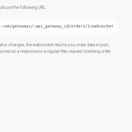
ld use the following URL:
tatus changes, the websocket returns you order data in json,
turned as a response to a regular http request checking order