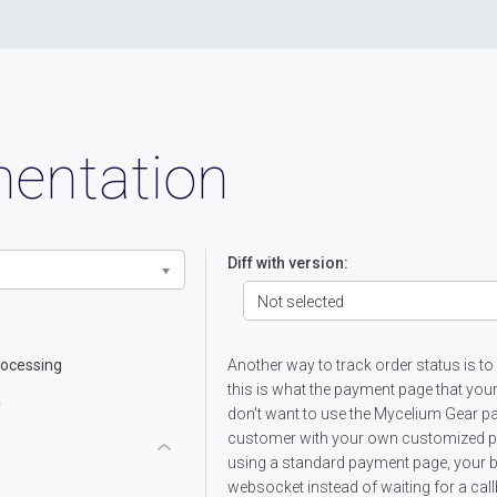
entation
Diff with version:
Not selected
ocessing
Another way to track order status is to
this is what the payment page that you
y
don't want to use the Mycelium Gear 
customer with your own customized pay
using a standard payment page, your b
websocket instead of waiting for a cal