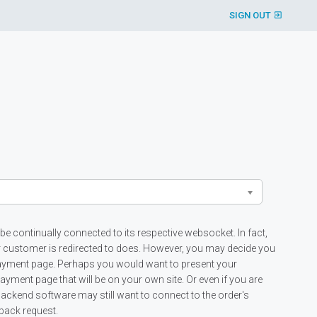
SIGN OUT
 be continually connected to its respective websocket. In fact,
r customer is redirected to does. However, you may decide you
payment page. Perhaps you would want to present your
ment page that will be on your own site. Or even if you are
ackend software may still want to connect to the order's
lback request.