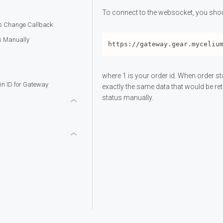
To connect to the websocket, you shou
us Change Callback
s Manually
where 1 is your order id. When order s
in ID for Gateway
exactly the same data that would be re
status manually.