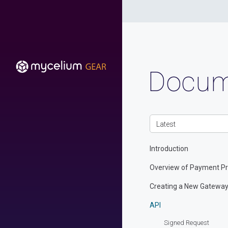
Docum
Latest
Introduction
Overview of Payment Pr
Creating a New Gatewa
API
Signed Request