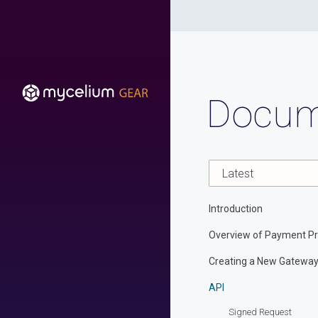
Docum
Introduction
Overview of Payment Pr
Creating a New Gatewa
API
Signed Request